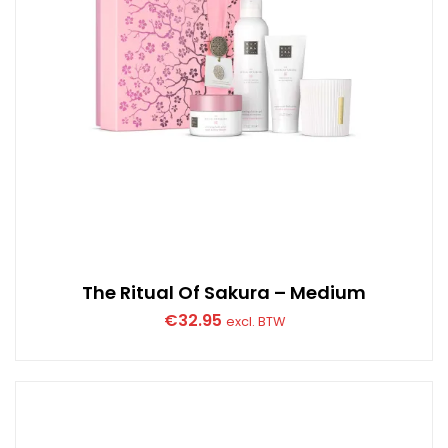
The Ritual Of Sakura – Medium
€
32.95
excl. BTW