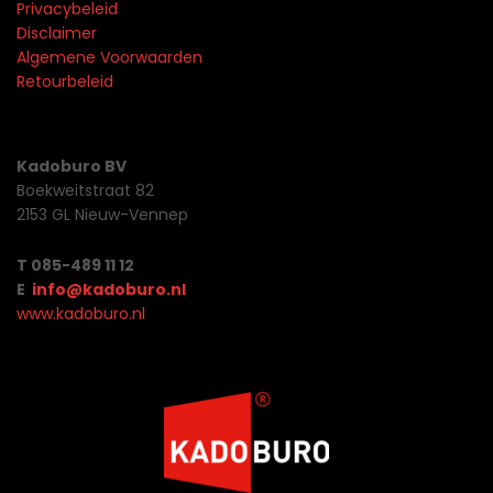
Privacybeleid
Disclaimer
Algemene Voorwaarden
Retourbeleid
Kadoburo BV
Boekweitstraat 82
2153 GL Nieuw-Vennep
T 085-489 11 12
E
info@kadoburo.nl
www.kadoburo.nl