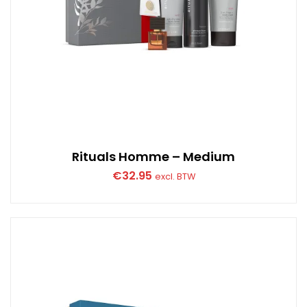
Rituals Homme – Medium
€
32.95
excl. BTW