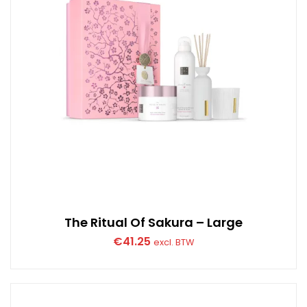
The Ritual Of Sakura – Large
€
41.25
excl. BTW