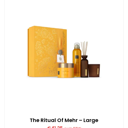
The Ritual Of Mehr – Large