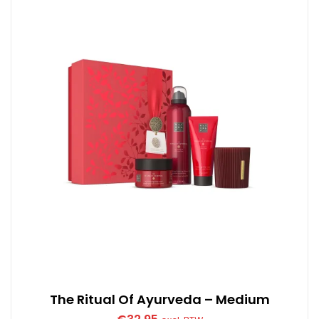
The Ritual Of Ayurveda – Medium