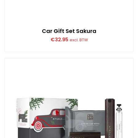
Car Gift Set Sakura
€
32.95
excl. BTW