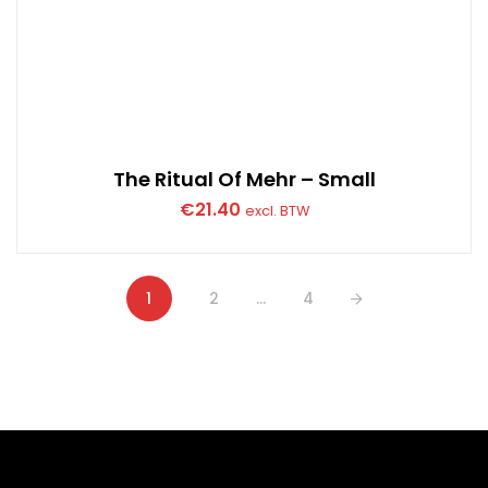
The Ritual Of Mehr – Small
€
21.40
excl. BTW
1
2
…
4