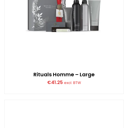
Rituals Homme – Large
€
41.25
excl. BTW