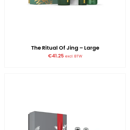
The Ritual Of Jing – Large
€
41.25
excl. BTW