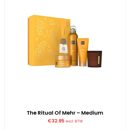
The Ritual Of Mehr – Medium
€
32.95
excl. BTW