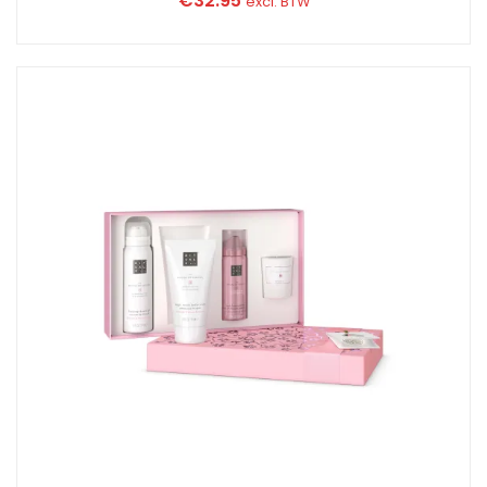
€
32.95
excl. BTW