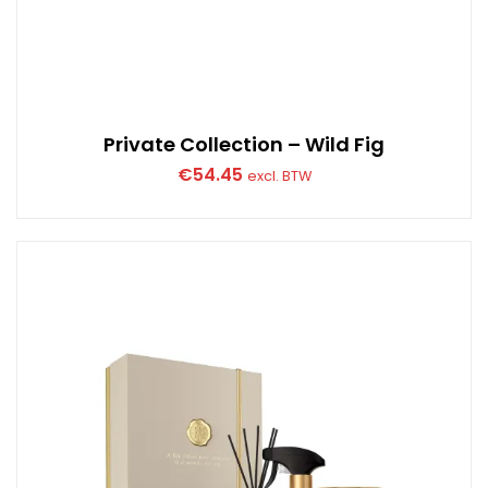
Private Collection – Wild Fig
€
54.45
excl. BTW