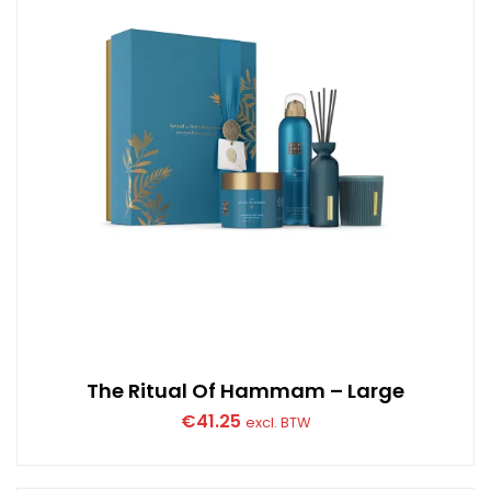
The Ritual Of Hammam – Large
€
41.25
excl. BTW