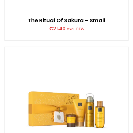
The Ritual Of Sakura – Small
€
21.40
excl. BTW