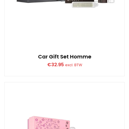
Car Gift Set Homme
€
32.95
excl. BTW