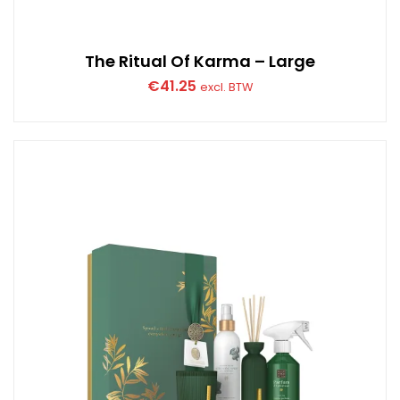
The Ritual Of Karma – Large
€
41.25
excl. BTW