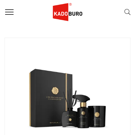
FILTER
Naam (A-Z)