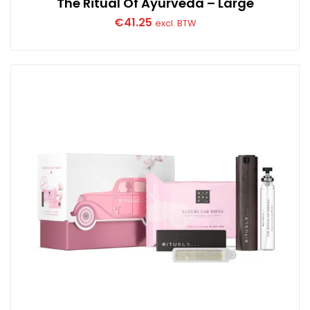
The Ritual Of Ayurveda – Large
€
41.25
excl. BTW