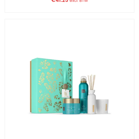
€
41.25
excl. BTW