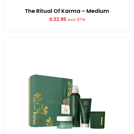
The Ritual Of Karma – Medium
€
32.95
excl. BTW