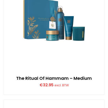
The Ritual Of Hammam – Medium
€
32.95
excl. BTW