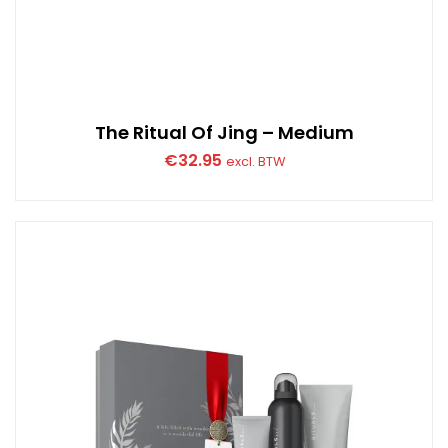
The Ritual Of Jing – Medium
€
32.95
excl. BTW