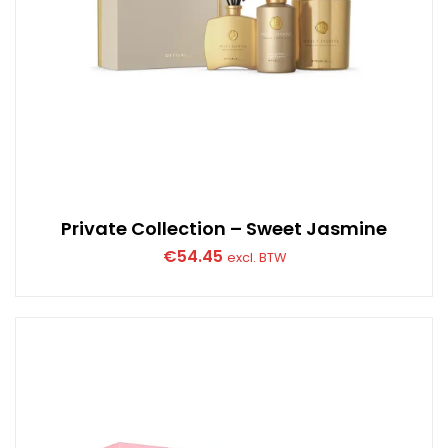
Private Collection – Sweet Jasmine
€
54.45
excl. BTW